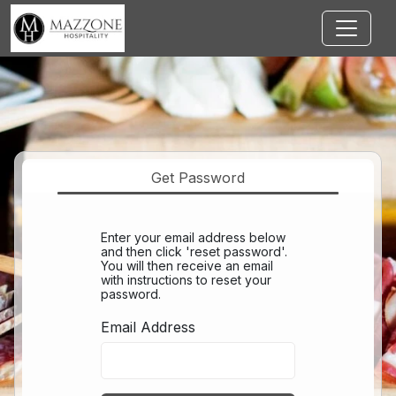
Jump to main content
Get Password
Enter your email address below
and then click 'reset password'.
You will then receive an email
with instructions to reset your
password.
Email Address