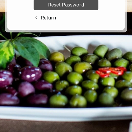
Return