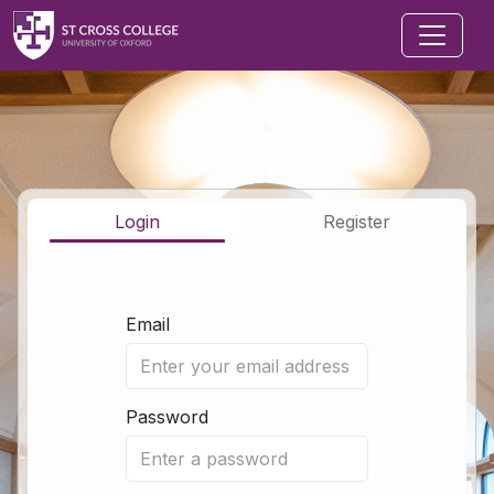
Jump to main content
Login
Register
Email
Password