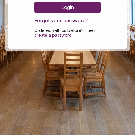
Forgot your password?
Ordered with us before? Then
create a password