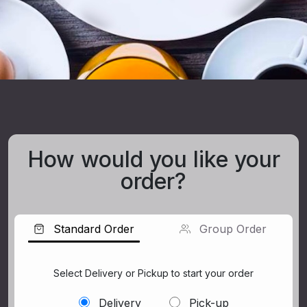
How would you like your
order?
Standard Order
Group Order
Select Delivery or Pickup to start your order
Delivery
Pick-up