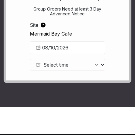
Group Orders Need at least 3 Day
Advanced Notice
Site
Mermaid Bay Cafe