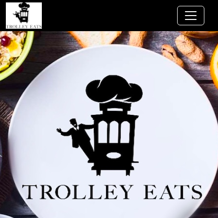
Jump to main content