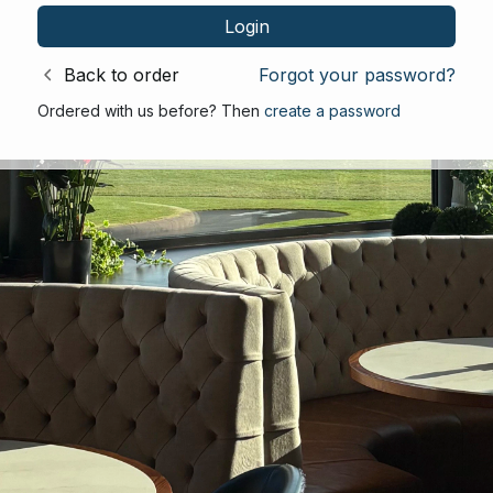
Back to order
Forgot your password?
Ordered with us before? Then
create a password