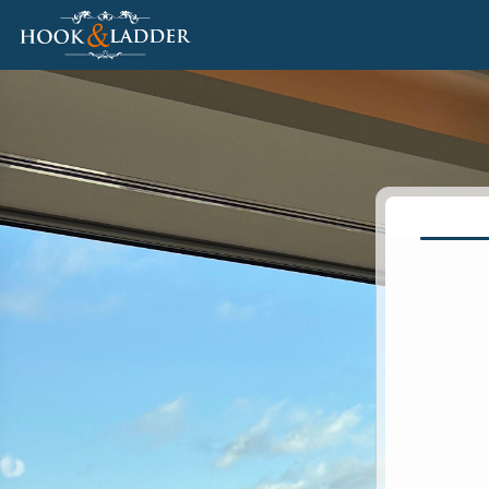
Jump to main content