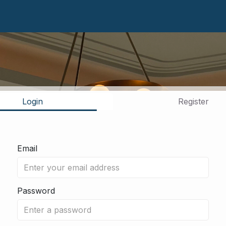
Login
Register
Email
Password