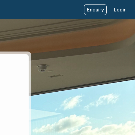
Enquiry
Login