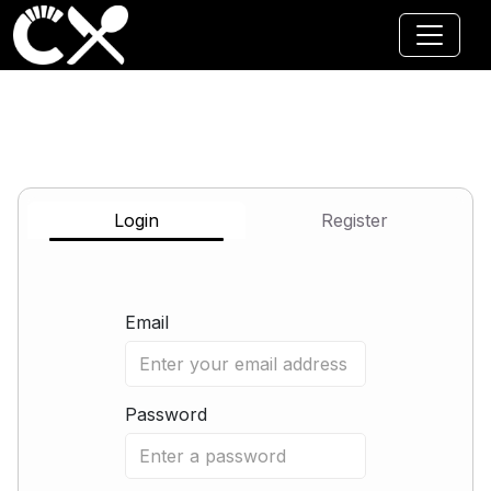
Jump to main content
Login
Register
Email
Password