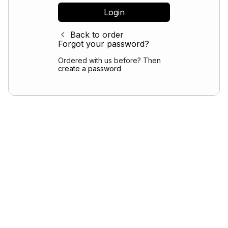
Back to order
Forgot your password?
Ordered with us before? Then
create a password