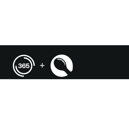
(920) 735-5661
kimberly.witak@compass-usa.com
Terms & Conditions
Terms of Use
Privacy Policy