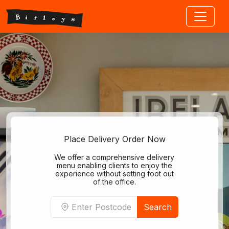
Jump to main content
Place Delivery Order Now
We offer a comprehensive delivery
menu enabling clients to enjoy the
experience without setting foot out
of the office.
Search