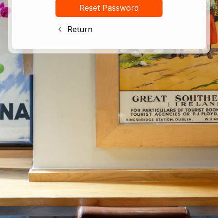
Return