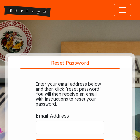
Jump to main content
Reset Password
Enter your email address below
and then click 'reset password'.
You will then receive an email
with instructions to reset your
password.
Email Address