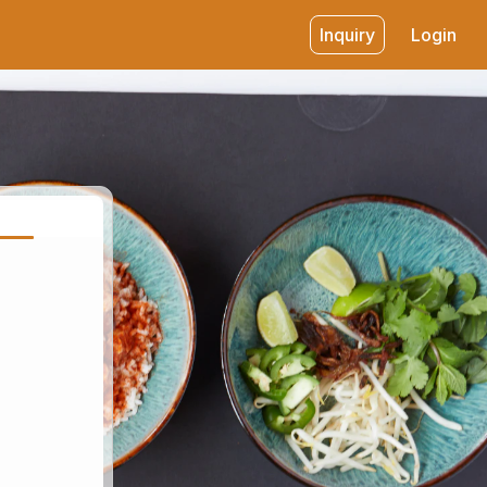
Inquiry
Login