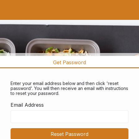
Get Password
Enter your email address below and then click 'reset
password'. You will then receive an email with instructions
to reset your password.
Email Address