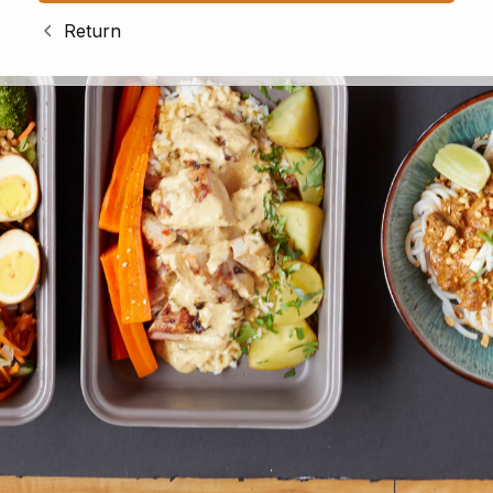
Return