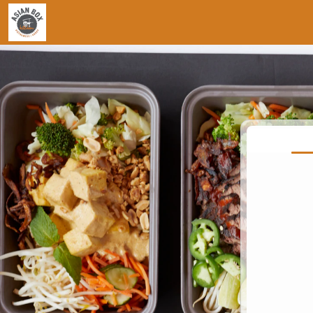
Jump to main content