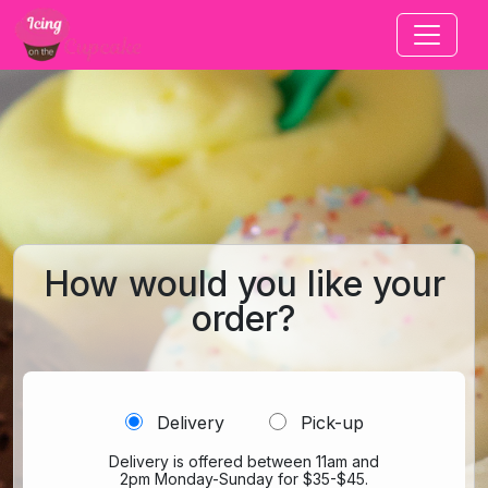
Jump to main content
How would you like your
order?
Delivery
Pick-up
Delivery is offered between 11am and
2pm Monday-Sunday for $35-$45.