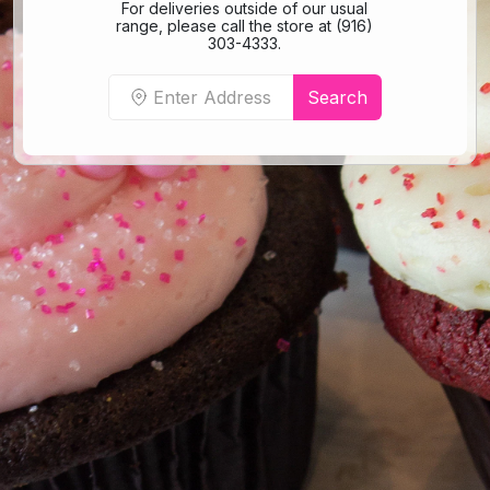
For deliveries outside of our usual
range, please call the store at (916)
303-4333.
Search