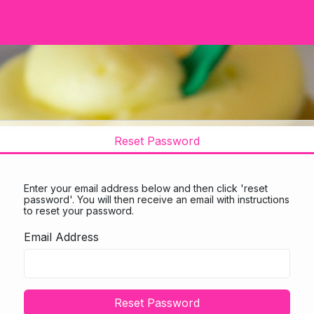
Reset Password
Enter your email address below and then click 'reset
password'. You will then receive an email with instructions
to reset your password.
Email Address