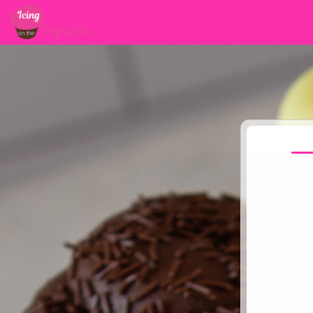
Jump to main content