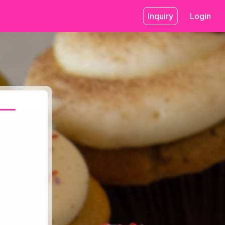
Inquiry
Login