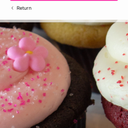
Return